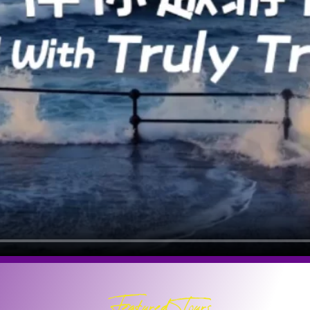
Featured Tours