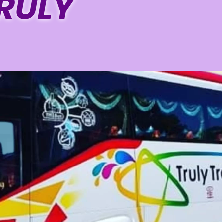
TRULY