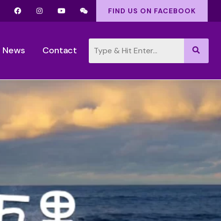
FIND US ON FACEBOOK
News
Contact