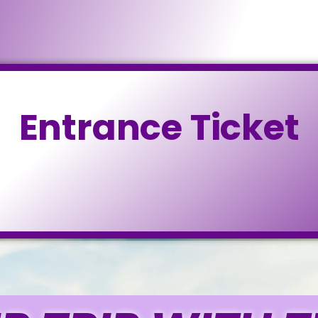
Entrance Ticket