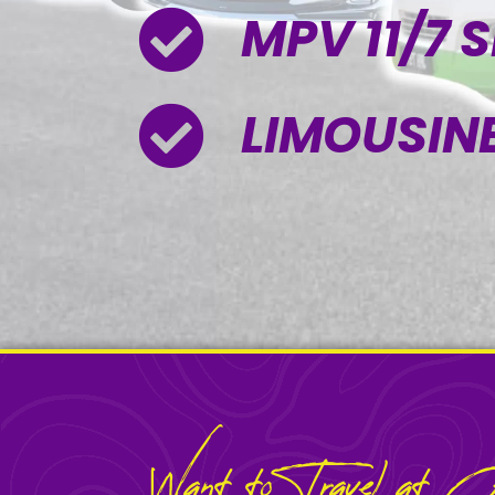
MPV 11/7 
LIMOUSINE
Want to Travel at Ce