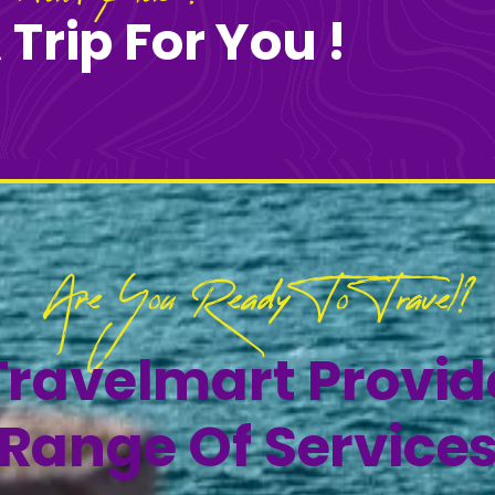
 Trip For You !
Are You Ready To Travel?
Travelmart Provi
Range Of Service