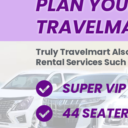
PLAN YOU
TRAVELM
Truly Travelmart Als
Rental Services Such
SUPER VI
44 SEATE