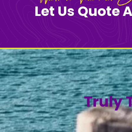
Let Us Quote A
Truly 