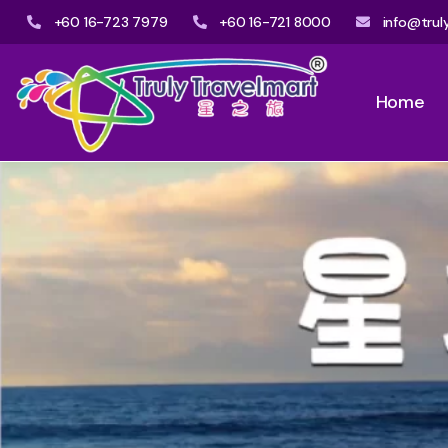
+60 16-723 7979
+60 16-721 8000
info@trul
Home