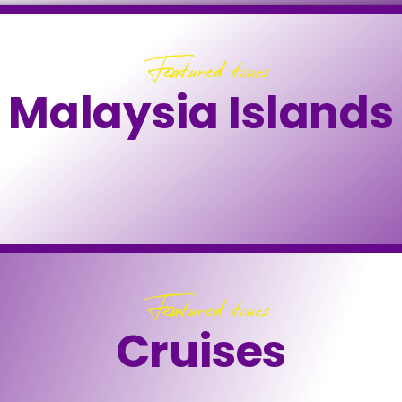
Featured tours
Malaysia Islands
Featured tours
Cruises