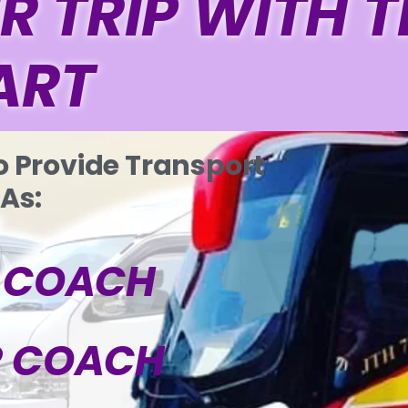
R TRIP WITH 
ART
o Provide Transport
 As:
P COACH
R COACH