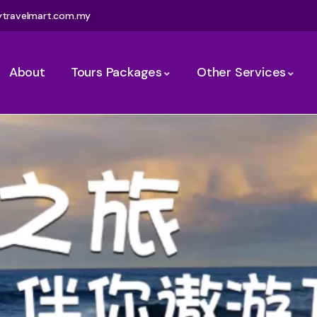
ytravelmart.com.my
About
Tours Packages
Other Services