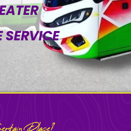
SEATER
 SERVICE
rtain Place?