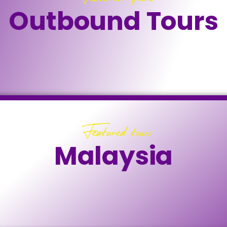
Outbound Tours
Featured tours
Malaysia