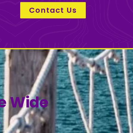
Contact Us
de Wide
s