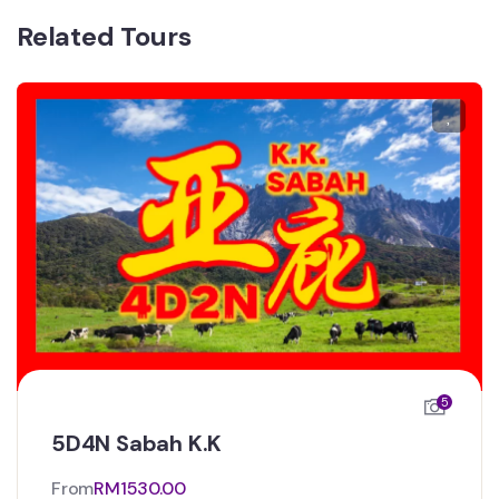
Related Tours
5
5D4N Sabah K.K
From
RM
1530.00