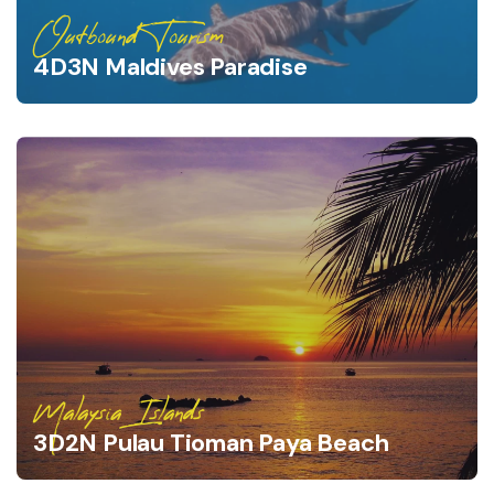
Outbound Tourism
4D3N Maldives Paradise
Malaysia Islands
3D2N Pulau Tioman Paya Beach