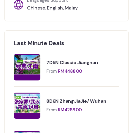
Languages Support
Chinese
,
English
,
Malay
Last Minute Deals
7D5N Classic Jiangnan
From
RM
4488.00
8D6N ZhangJiaJie/ Wuhan
From
RM
4288.00