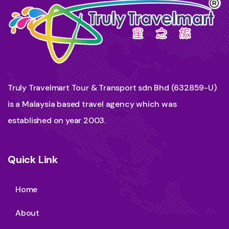
Truly Travelmart Tour & Transport sdn Bhd (632859-U)
is a Malaysia based travel agency which was
established on year 2003.
Quick Link
Home
About