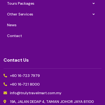
Tours Packages
Other Services
News
Contact
Contact Us
+60 16-723 7979
+60 16-721 8000
info@trulytravelmart.com.my
19A, JALAN DEDAP 4, TAMAN JOHOR JAYA 81100