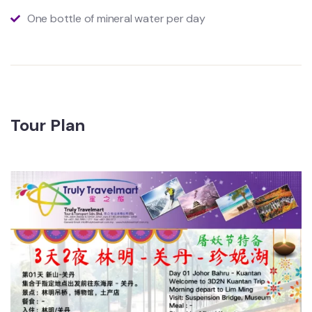
One bottle of mineral water per day
Tour Plan