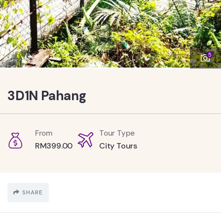
5
3D1N Pahang
From
Tour Type
RM
399.00
City Tours
SHARE