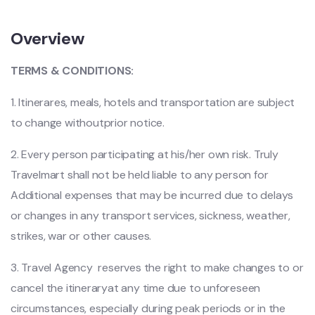
Overview
TERMS & CONDITIONS:
1. Itinerares, meals, hotels and transportation are subject
to change
withoutprior notice.
2. Every person participating at his/her own risk. Truly
Travelmart shall not be held liable to any person for
Additional expenses that may be incurred due to delays
or changes in any transport services, sickness, weather,
strikes, war or other causes.
3. Travel Agency reserves the right to make changes to or
cancel the itineraryat any time due to unforeseen
circumstances, especially during peak periods or in the