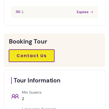
2
Explore
Booking Tour
Contact Us
Tour Information
Min Guests
2