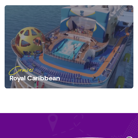
Cruises
Royal Caribbean