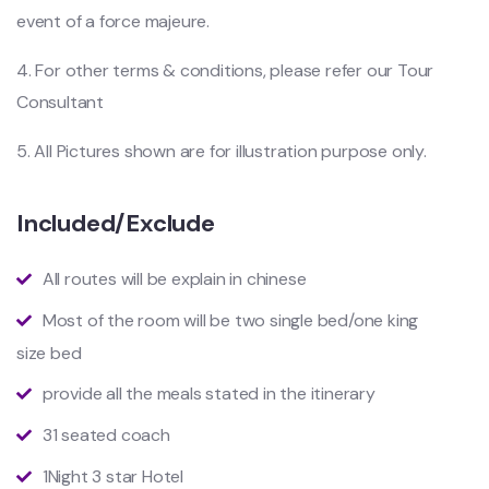
event of a force majeure.
4. For other terms & conditions, please refer our Tour
Consultant
5. All Pictures shown are for illustration purpose only.
Included/Exclude
All routes will be explain in chinese
Most of the room will be two single bed/one king
size bed
provide all the meals stated in the itinerary
31 seated coach
1Night 3 star Hotel