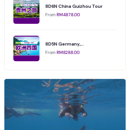
8D6N China Guizhou Tour
From
RM
4878.00
8D5N Germany,
Liechtenstein,Switzerland &
From
RM
8288.00
Italy