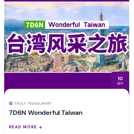
10
SEP
TRULY TRAVELMART
7D6N Wonderful Taiwan
READ MORE