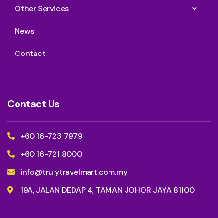
Other Services
News
Contact
Contact Us
+60 16-723 7979
+60 16-721 8000
info@trulytravelmart.com.my
19A, JALAN DEDAP 4, TAMAN JOHOR JAYA 81100