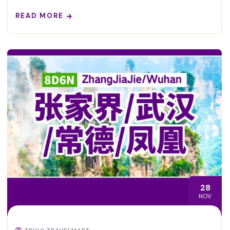
READ MORE
28
NOV