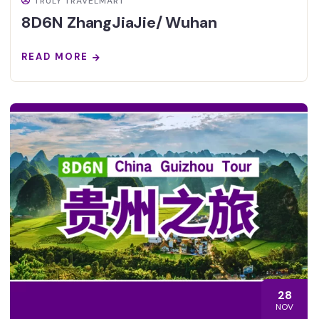
TRULY TRAVELMART
8D6N ZhangJiaJie/ Wuhan
READ MORE
28
NOV