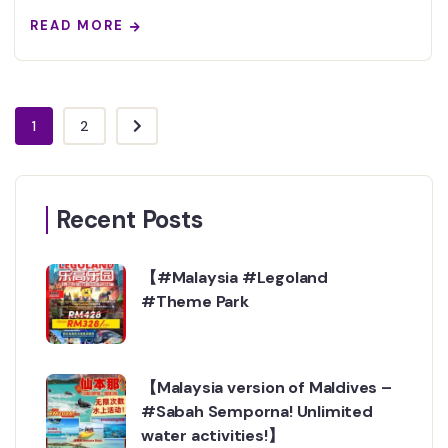
READ MORE
1
2
Recent Posts
【#Malaysia #Legoland
#Theme Park
【Malaysia version of Maldives –
#Sabah Semporna! Unlimited
water activities!】