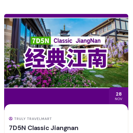
28
NOV
TRULY TRAVELMART
7D5N Classic Jiangnan