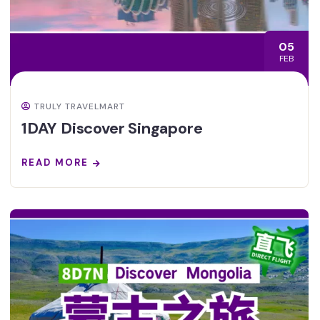
05
FEB
TRULY TRAVELMART
1DAY Discover Singapore
READ MORE