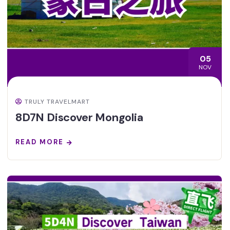
05
NOV
TRULY TRAVELMART
8D7N Discover Mongolia
READ MORE