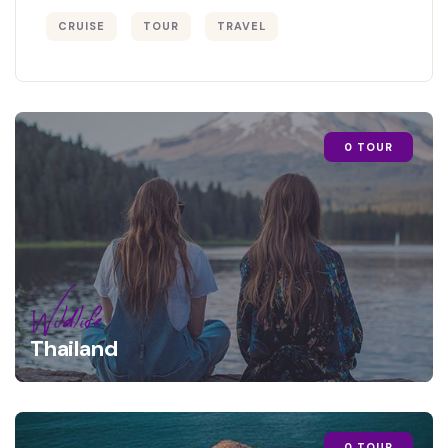
CRUISE
TOUR
TRAVEL
0 TOUR
Wildlife
Thailand
0 TOUR