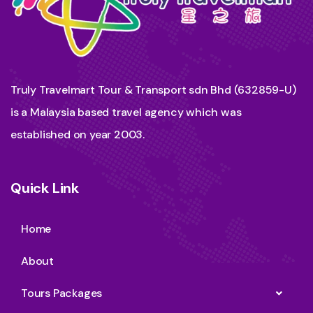
Truly Travelmart Tour & Transport sdn Bhd (632859-U)
is a Malaysia based travel agency which was
established on year 2003.
Quick Link
Home
About
Tours Packages