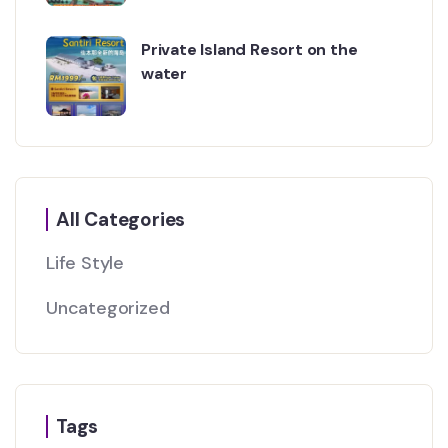
Private Island Resort on the
water
All Categories
Life Style
Uncategorized
Tags