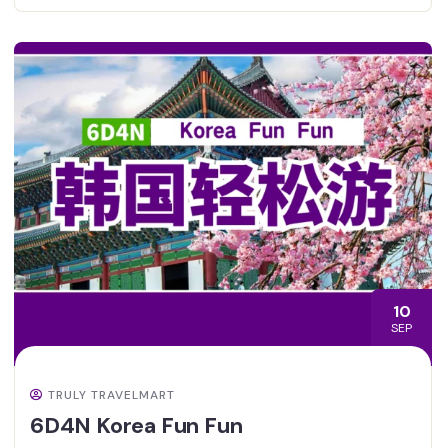
10
SEP
TRULY TRAVELMART
6D4N Korea Fun Fun