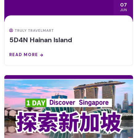
07
JUN
TRULY TRAVELMART
5D4N Hainan Island
READ MORE