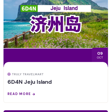
09
OCT
TRULY TRAVELMART
6D4N Jeju Island
READ MORE