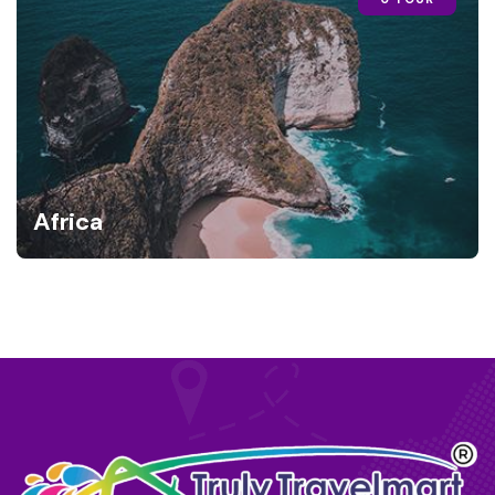
Africa