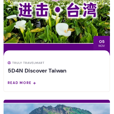
05
NOV
TRULY TRAVELMART
5D4N Discover Taiwan
READ MORE