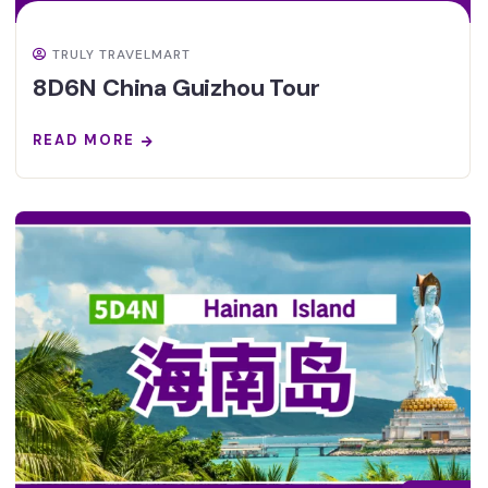
TRULY TRAVELMART
8D6N China Guizhou Tour
READ MORE