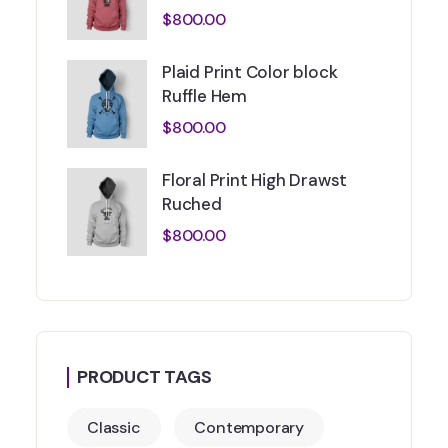
$
800.00
Plaid Print Color block
Ruffle Hem
$
800.00
Floral Print High Drawst
Ruched
$
800.00
PRODUCT TAGS
Classic
Contemporary