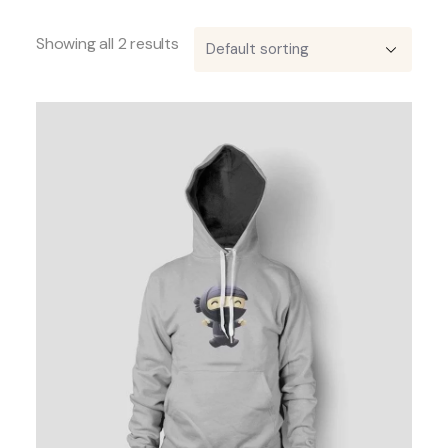
Showing all 2 results