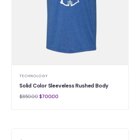
TECHNOLOGY
Solid Color Sleeveless Rushed Body
$
850.00
$
700.00