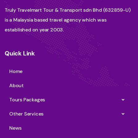
Truly Travelmart Tour & Transport sdn Bhd (632859-U)
is a Malaysia based travel agency which was
established on year 2003.
Quick Link
Home
About
Tours Packages
Other Services
News