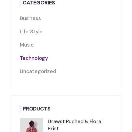
CATEGORIES
Business
Life Style
Music
Technology
Uncategorized
PRODUCTS
Drawst Ruched & Floral
Print