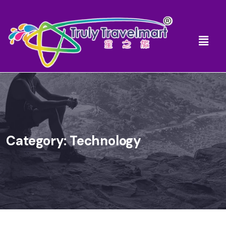
Category:
Technology