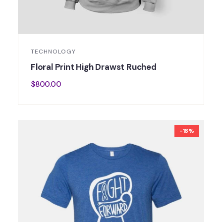
TECHNOLOGY
Floral Print High Drawst Ruched
$
800.00
-18%