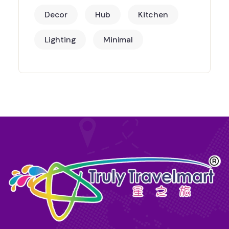
Decor
Hub
Kitchen
Lighting
Minimal