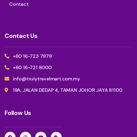
Contact
Contact Us
+60 16-723 7979
+60 16-721 8000
info@trulytravelmart.com.my
19A, JALAN DEDAP 4, TAMAN JOHOR JAYA 81100
Follow Us