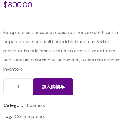
$
800.00
out
of
based
on
customer
ratings
Excepteur sint occaecat cupidatat non proident sunt in
culpa qui deserunt mollit anim id est laborum. Sed ut
perspiciatis unde omnis iste natus error sit voluptatem
accusantium doloremque laudantium, totam rem aperiam
inventore.
加入购物车
Category:
Business
Tag:
Contemporary