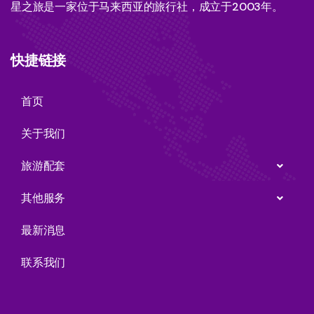
星之旅是一家位于马来西亚的旅行社，成立于2003年。
快捷链接
首页
关于我们
旅游配套
其他服务
最新消息
联系我们