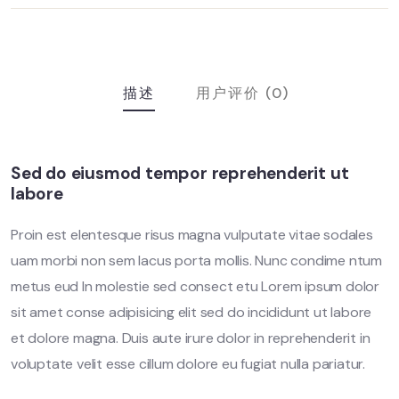
描述
用户评价 (0)
Sed do eiusmod tempor reprehenderit ut
labore
Proin est elentesque risus magna vulputate vitae sodales
uam morbi non sem lacus porta mollis. Nunc condime ntum
metus eud In molestie sed consect etu Lorem ipsum dolor
sit amet conse adipisicing elit sed do incididunt ut labore
et dolore magna. Duis aute irure dolor in reprehenderit in
voluptate velit esse cillum dolore eu fugiat nulla pariatur.