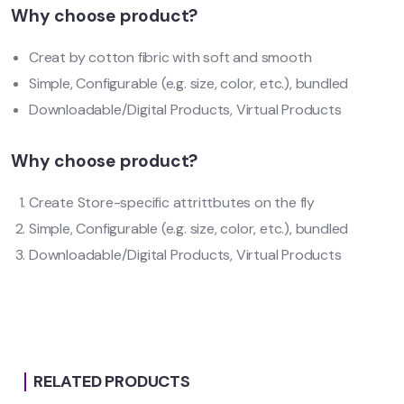
Why choose product?
Creat by cotton fibric with soft and smooth
Simple, Configurable (e.g. size, color, etc.), bundled
Downloadable/Digital Products, Virtual Products
Why choose product?
Create Store-specific attrittbutes on the fly
Simple, Configurable (e.g. size, color, etc.), bundled
Downloadable/Digital Products, Virtual Products
RELATED PRODUCTS