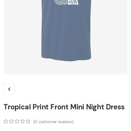
Tropical Print Front Mini Night Dress
(
0
customer reviews)
0
5
0