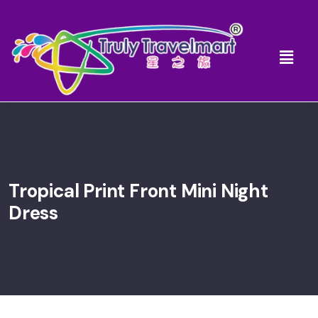
Tropical Print Front Mini Night
Dress