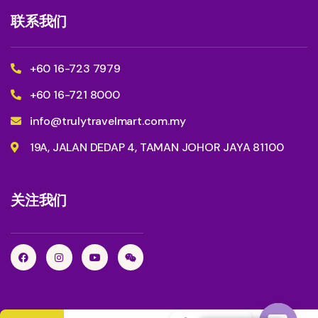
联系我们
+60 16-723 7979
+60 16-721 8000
info@trulytravelmart.com.my
19A, JALAN DEDAP 4, TAMAN JOHOR JAYA 81100
关注我们