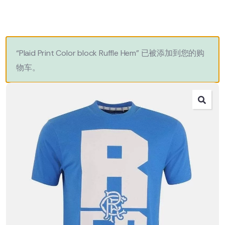
“Plaid Print Color block Ruffle Hem” 已被添加到您的购
物车。