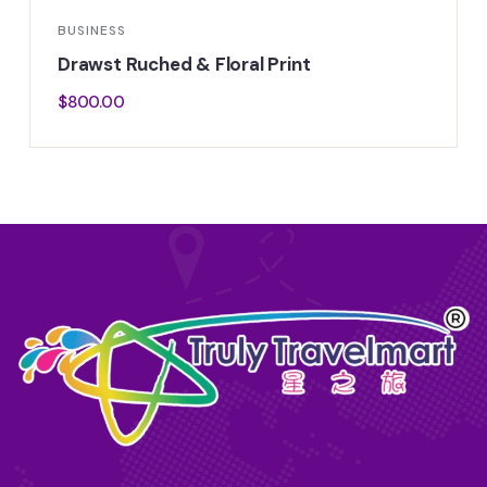
BUSINESS
Drawst Ruched & Floral Print
$
800.00