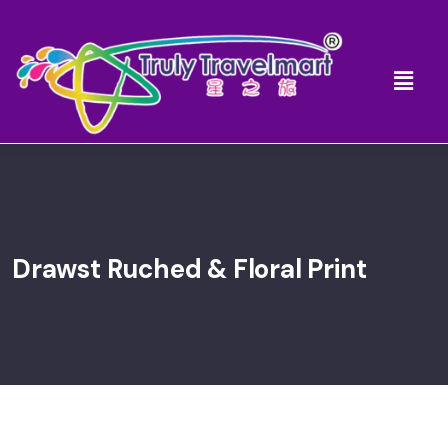
Drawst Ruched & Floral Print