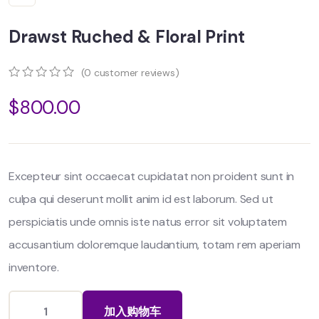
Drawst Ruched & Floral Print
(
0
customer reviews)
0
5
0
$
800.00
out
of
based
on
customer
ratings
Excepteur sint occaecat cupidatat non proident sunt in
culpa qui deserunt mollit anim id est laborum. Sed ut
perspiciatis unde omnis iste natus error sit voluptatem
accusantium doloremque laudantium, totam rem aperiam
inventore.
加入购物车