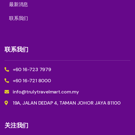
最新消息
联系我们
联系我们
+60 16-723 7979
+60 16-721 8000
info@trulytravelmart.com.my
19A, JALAN DEDAP 4, TAMAN JOHOR JAYA 81100
关注我们