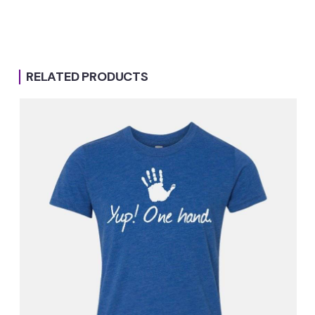
RELATED PRODUCTS