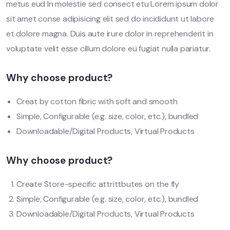
metus eud In molestie sed consect etu Lorem ipsum dolor
sit amet conse adipisicing elit sed do incididunt ut labore
et dolore magna. Duis aute irure dolor in reprehenderit in
voluptate velit esse cillum dolore eu fugiat nulla pariatur.
Why choose product?
Creat by cotton fibric with soft and smooth
Simple, Configurable (e.g. size, color, etc.), bundled
Downloadable/Digital Products, Virtual Products
Why choose product?
Create Store-specific attrittbutes on the fly
Simple, Configurable (e.g. size, color, etc.), bundled
Downloadable/Digital Products, Virtual Products