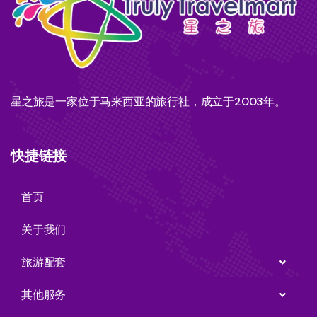
星之旅是一家位于马来西亚的旅行社，成立于2003年。
快捷链接
首页
关于我们
旅游配套
其他服务