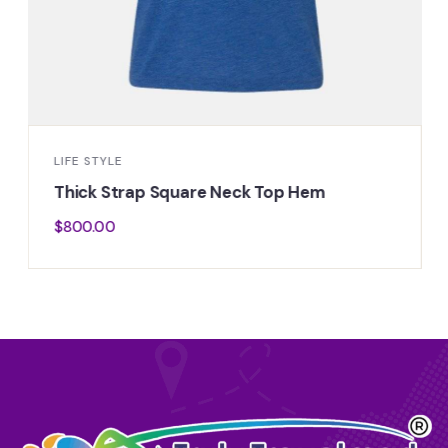
LIFE STYLE
Thick Strap Square Neck Top Hem
$
800.00