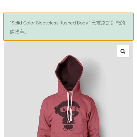
“Solid Color Sleeveless Rushed Body” 已被添加到您的
购物车。