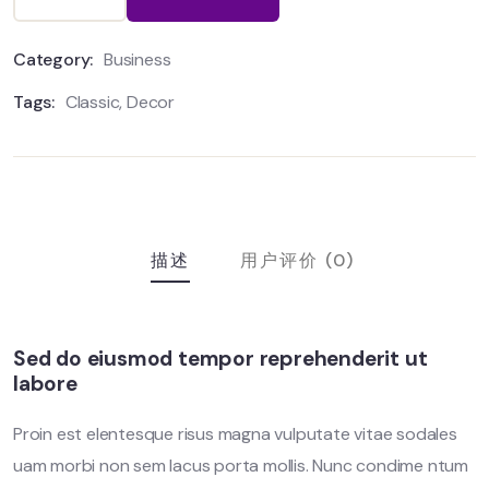
Category:
Business
Tags:
Classic
,
Decor
描述
用户评价 (0)
Sed do eiusmod tempor reprehenderit ut
labore
Proin est elentesque risus magna vulputate vitae sodales
uam morbi non sem lacus porta mollis. Nunc condime ntum