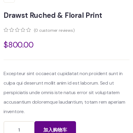
Drawst Ruched & Floral Print
(
0
customer reviews)
0
5
0
$
800.00
out
of
based
on
customer
ratings
Excepteur sint occaecat cupidatat non proident sunt in
culpa qui deserunt mollit anim id est laborum. Sed ut
perspiciatis unde omnis iste natus error sit voluptatem
accusantium doloremque laudantium, totam rem aperiam
inventore.
加入购物车