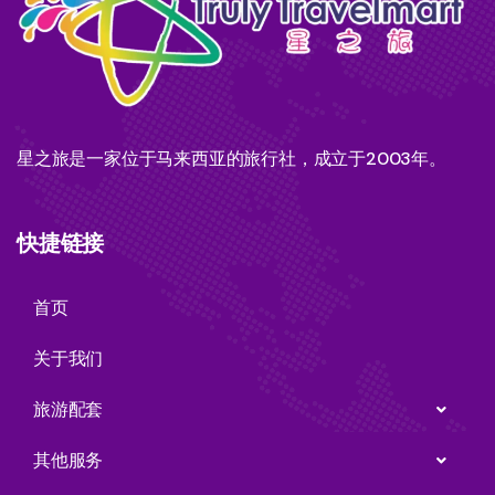
星之旅是一家位于马来西亚的旅行社，成立于2003年。
快捷链接
首页
关于我们
旅游配套
其他服务