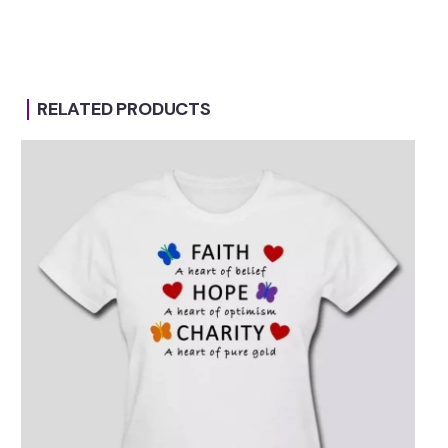
RELATED PRODUCTS