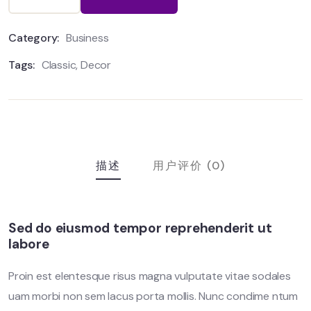
Category:
Business
Tags:
Classic
,
Decor
描述
用户评价 (0)
Sed do eiusmod tempor reprehenderit ut
labore
Proin est elentesque risus magna vulputate vitae sodales
uam morbi non sem lacus porta mollis. Nunc condime ntum