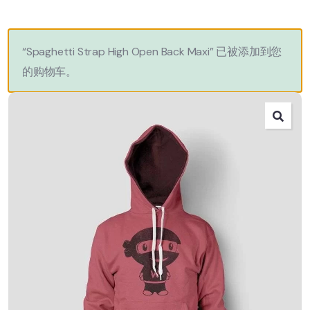
“Spaghetti Strap High Open Back Maxi” 已被添加到您
的购物车。