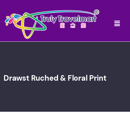
Drawst Ruched & Floral Print