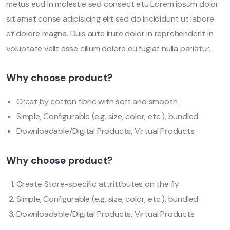
metus eud In molestie sed consect etu Lorem ipsum dolor
sit amet conse adipisicing elit sed do incididunt ut labore
et dolore magna. Duis aute irure dolor in reprehenderit in
voluptate velit esse cillum dolore eu fugiat nulla pariatur.
Why choose product?
Creat by cotton fibric with soft and smooth
Simple, Configurable (e.g. size, color, etc.), bundled
Downloadable/Digital Products, Virtual Products
Why choose product?
Create Store-specific attrittbutes on the fly
Simple, Configurable (e.g. size, color, etc.), bundled
Downloadable/Digital Products, Virtual Products