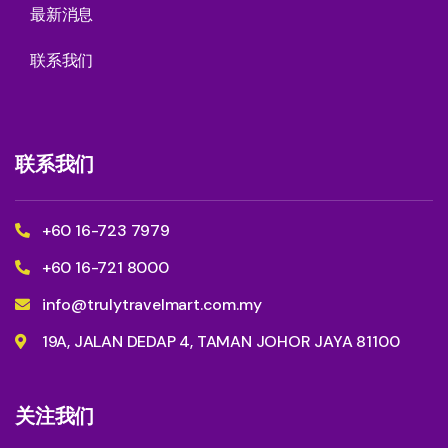
最新消息
联系我们
联系我们
+60 16-723 7979
+60 16-721 8000
info@trulytravelmart.com.my
19A, JALAN DEDAP 4, TAMAN JOHOR JAYA 81100
关注我们