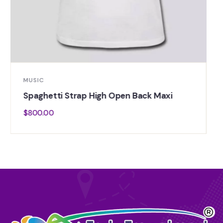
LIFE STYLE
Thick Strap Square Neck Top Hem
$
800.00